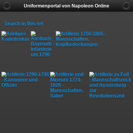
Uniformenportal von Napoleon Online
Search in this set