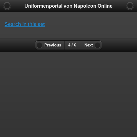
Uniformenportal von Napoleon Online
Search in this set
Previous
4 / 6
Next