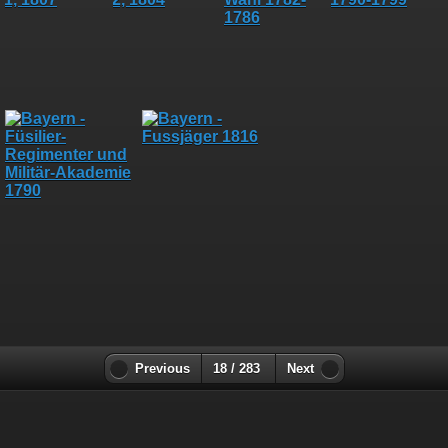
Previous
18 / 283
Next