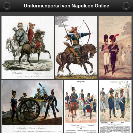
Uniformenportal von Napoleon Online