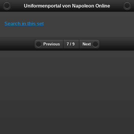
Uniformenportal von Napoleon Online
Search in this set
Previous
7 / 9
Next